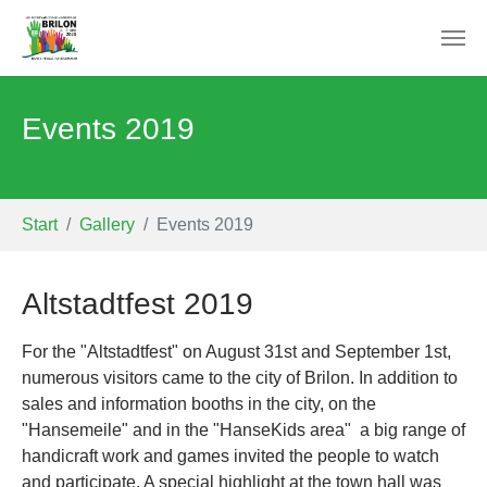
Skip to main content
Events 2019
You are here:
Start
Gallery
Events 2019
Altstadtfest 2019
For the "Altstadtfest" on August 31st and September 1st,
numerous visitors came to the city of Brilon. In addition to
sales and information booths in the city, on the
"Hansemeile" and in the "HanseKids area" a big range of
handicraft work and games invited the people to watch
and participate. A special highlight at the town hall was