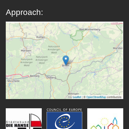
Approach: