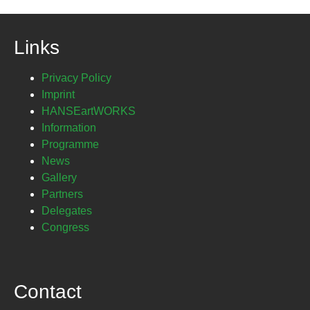
Links
Privacy Policy
Imprint
HANSEartWORKS
Information
Programme
News
Gallery
Partners
Delegates
Congress
Contact