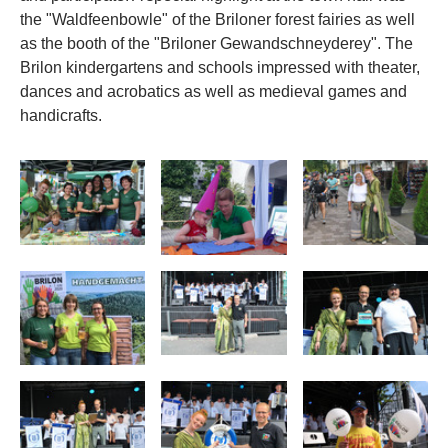
the "Waldfeenbowle" of the Briloner forest fairies as well
as the booth of the "Briloner Gewandschneyderey". The
Brilon kindergartens and schools impressed with theater,
dances and acrobatics as well as medieval games and
handicrafts.