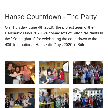
Hanse Countdown - The Party
On Thursday, June 4th 2019, the project team of the
Hanseatic Days 2020 welcomed lots of Brilon residents in
the "Kolpinghaus" for celebrating the countdown to the
40th International Hanseatic Days 2020 in Brilon.