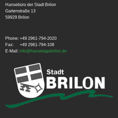
Hansebüro der Stadt Brilon
Gartenstraße 13
59929 Brilon
Phone: +49 2961-794-2020
Fax: +49 2961-794-108
E-Mail:
info@hansetagebrilon.de